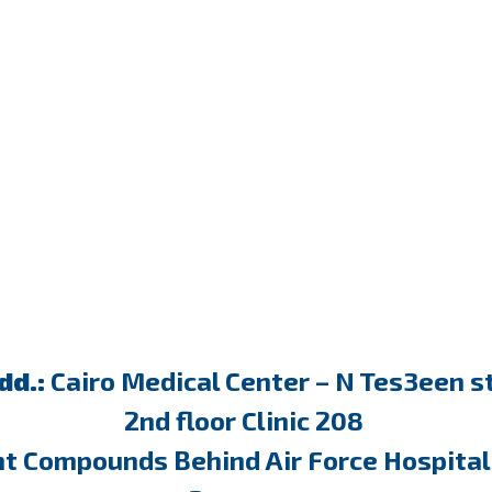
dd.:
Cairo Medical Center – N Tes3een st
2nd floor Clinic 208
nt Compounds Behind Air Force Hospital