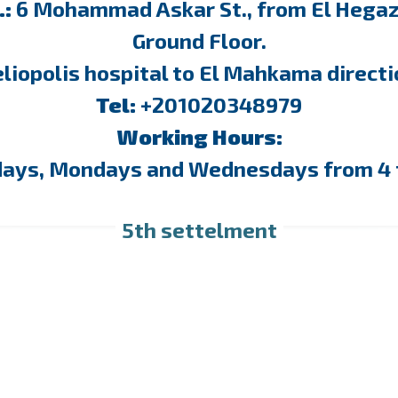
.:
6 Mohammad Askar St., from El Hegaz 
Ground Floor.
liopolis hospital to El Mahkama direct
Tel:
+201020348979
Working Hours:
days, Mondays and Wednesdays from 4 
5th settelment