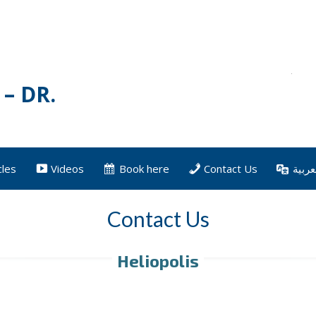
– DR.
cles
Videos
Book here
Contact Us
العرب
Contact Us
Heliopolis