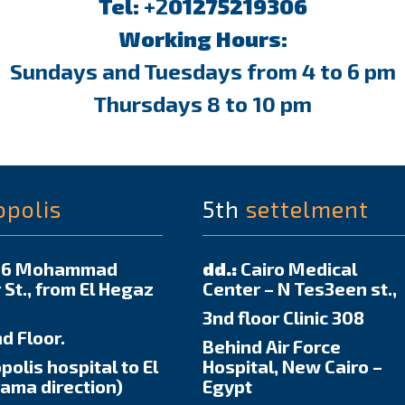
Tel:
+2
01275219306
Working Hours:
Sundays and Tuesdays from 4 to 6 pm
Thursdays 8 to 10 pm
opolis
5th
settelment
6 Mohammad
dd.:
Cairo Medical
 St., from El Hegaz
Center – N Tes3een st.,
3nd floor Clinic 308
d Floor.
Behind Air Force
polis hospital to El
Hospital, New Cairo –
ma direction)
Egypt