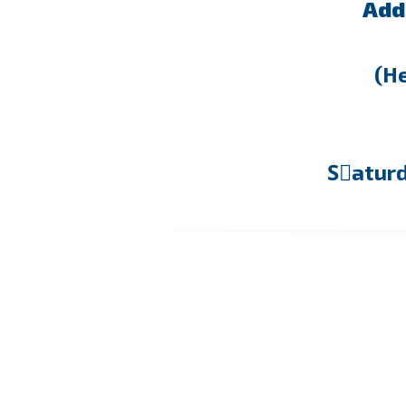
Add
(He
Sٍatur