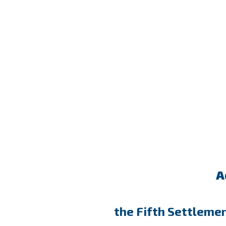
A
the Fifth Settleme