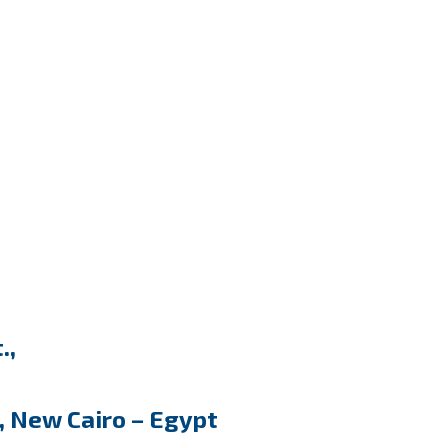
.,
, New Cairo – Egypt