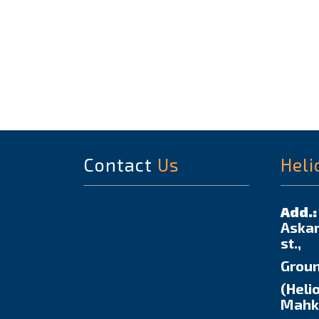
Contact
Us
Heli
Add.:
Askar
st.,
Groun
(Helio
Mahka