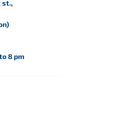
st.,
ion)
to 8 pm