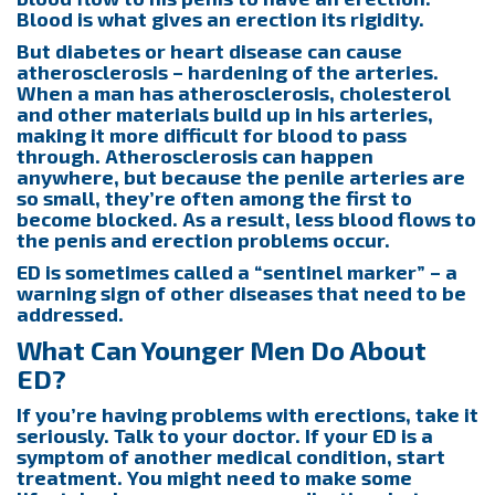
Blood is what gives an erection its rigidity.
But diabetes or heart disease can cause
atherosclerosis – hardening of the arteries.
When a man has atherosclerosis, cholesterol
and other materials build up in his arteries,
making it more difficult for blood to pass
through. Atherosclerosis can happen
anywhere, but because the penile arteries are
so small, they’re often among the first to
become blocked. As a result, less blood flows to
the penis and erection problems occur.
ED is sometimes called a “sentinel marker” – a
warning sign of other diseases that need to be
addressed.
What Can Younger Men Do About
ED?
If you’re having problems with erections, take it
seriously. Talk to your doctor. If your ED is a
symptom of another medical condition, start
treatment. You might need to make some