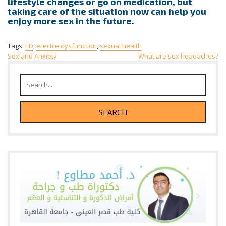
lifestyle changes or go on medication, but
taking care of the situation now can help you
enjoy more sex in the future.
Tags:
ED
,
erectile dysfunction
,
sexual health
Post
Sex and Anxiety
What are sex headaches?
navigation