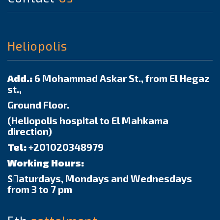
Heliopolis
Add.:
6 Mohammad Askar St., from El Hegaz
st.,
Ground Floor.
(Heliopolis hospital to El Mahkama
direction)
Tel:
+201020348979
Working Hours:
Sٍaturdays, Mondays and Wednesdays
from 3 to 7 pm