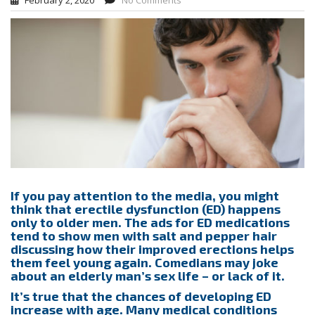
February 2, 2020
No Comments
If you pay attention to the media, you might
think that erectile dysfunction (ED) happens
only to older men. The ads for ED medications
tend to show men with salt and pepper hair
discussing how their improved erections helps
them feel young again. Comedians may joke
about an elderly man’s sex life – or lack of it.
It’s true that the chances of developing ED
increase with age. Many medical conditions