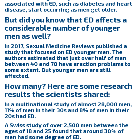
associated with ED, such as diabetes and heart
disease, start occurring as men get older.
But did you know that ED affects a
considerable number of younger
men as well?
In 2017, Sexual Medicine Reviews published a
study that focused on ED younger men. The
authors estimated that just over half of men
between 40 and 70 have erection problems to
some extent. But younger men are still
affected.
How many? Here are some research
results the scientists shared:
In a multinational study of almost 28,000 men,
11% of men in their 30s and 8% of men in their
20s had ED.
A Swiss study of over 2,500 men between the
ages of 18 and 25 found that around 30% of
men had some degree of ED.