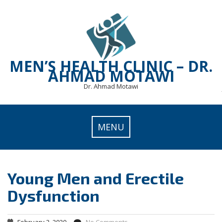
Skip
to
content
MEN’S HEALTH CLINIC – DR.
AHMAD MOTAWI
Dr. Ahmad Motawi
MENU
Young Men and Erectile
Dysfunction