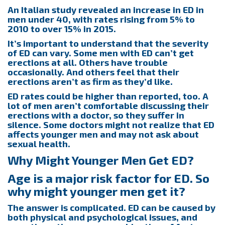
An Italian study revealed an increase in ED in
men under 40, with rates rising from 5% to
2010 to over 15% in 2015.
It’s important to understand that the severity
of ED can vary. Some men with ED can’t get
erections at all. Others have trouble
occasionally. And others feel that their
erections aren’t as firm as they’d like.
ED rates could be higher than reported, too. A
lot of men aren’t comfortable discussing their
erections with a doctor, so they suffer in
silence. Some doctors might not realize that ED
affects younger men and may not ask about
sexual health.
Why Might Younger Men Get ED?
Age is a major risk factor for ED. So
why might younger men get it?
The answer is complicated. ED can be caused by
both physical and psychological issues, and