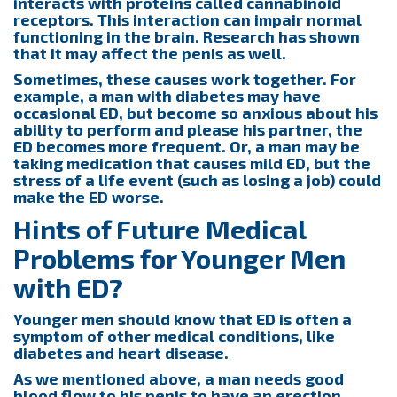
interacts with proteins called cannabinoid
receptors. This interaction can impair normal
functioning in the brain. Research has shown
that it may affect the penis as well.
Sometimes, these causes work together. For
example, a man with diabetes may have
occasional ED, but become so anxious about his
ability to perform and please his partner, the
ED becomes more frequent. Or, a man may be
taking medication that causes mild ED, but the
stress of a life event (such as losing a job) could
make the ED worse.
Hints of Future Medical
Problems for Younger Men
with ED?
Younger men should know that ED is often a
symptom of other medical conditions, like
diabetes and heart disease.
As we mentioned above, a man needs good
blood flow to his penis to have an erection.