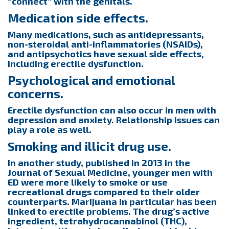
“connect” with the genitals.
Medication side effects.
Many medications, such as antidepressants,
non-steroidal anti-inflammatories (NSAIDs),
and antipsychotics have sexual side effects,
including erectile dysfunction.
Psychological and emotional
concerns.
Erectile dysfunction can also occur in men with
depression and anxiety. Relationship issues can
play a role as well.
Smoking and illicit drug use.
In another study, published in 2013 in the
Journal of Sexual Medicine, younger men with
ED were more likely to smoke or use
recreational drugs compared to their older
counterparts. Marijuana in particular has been
linked to erectile problems. The drug’s active
ingredient, tetrahydrocannabinol (THC),