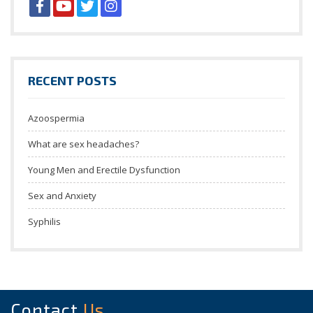
RECENT POSTS
Azoospermia
What are sex headaches?
Young Men and Erectile Dysfunction
Sex and Anxiety
Syphilis
Contact
Us