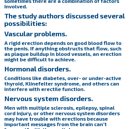
sometimes there are a combination of factors
involved.
The study authors discussed several
possibilities:
Vascular problems.
A rigid erection depends on good blood flow to
the penis. If anything obstructs that flow, such
as plaque buildup in blood vessels, an erection
might be difficult to achieve.
Hormonal disorders.
Conditions like diabetes, over- or under-active
thyroid, Klinefelter syndrome, and others can
interfere with erectile function.
Nervous system disorders.
Men with multiple sclerosis, epilepsy, spinal
cord injury, or other nervous system disorders
may have trouble with erections because
important messages from the brain can’t