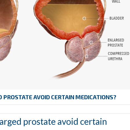
 PROSTATE AVOID CERTAIN MEDICATIONS?
arged prostate avoid certain