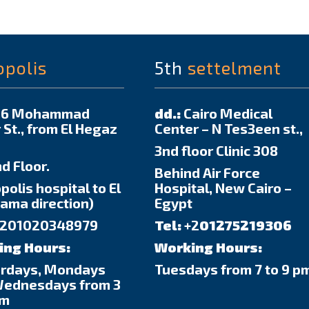
opolis
5th
settelment
6 Mohammad
dd.:
Cairo Medical
 St., from El Hegaz
Center – N Tes3een st.,
3nd floor Clinic 308
d Floor.
Behind Air Force
polis hospital to El
Hospital, New Cairo –
ma direction)
Egypt
201020348979
Tel:
+2
01275219306
ing Hours:
Working Hours:
urdays, Mondays
Tuesdays from 7 to 9 p
Wednesdays from 3
pm