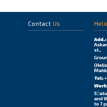
Contact
Us
Heli
Add.:
Askar
st.,
Groun
(Helio
Mahka
Tel:
+
Work
Sٍat
and 
to 7 