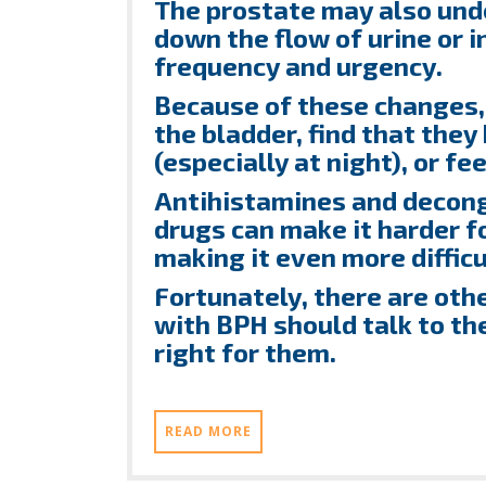
The prostate may also un
down the flow of urine or 
frequency and urgency.
Because of these changes
the bladder, find that the
(especially at night), or fe
Antihistamines and decong
drugs can make it harder fo
making it even more difficul
Fortunately, there are oth
with BPH should talk to th
right for them.
READ MORE