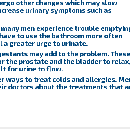
dergo other changes which may slow
increase urinary symptoms such as
, many men experience trouble emptyin
y have to use the bathroom more often
el a greater urge to urinate.
estants may add to the problem. Thes
r the prostate and the bladder to relax
t for urine to flow.
er ways to treat colds and allergies. Me
eir doctors about the treatments that a