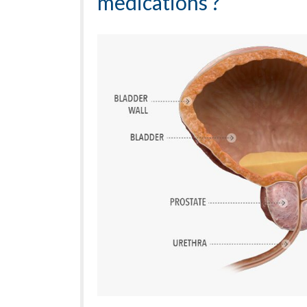
medications ?