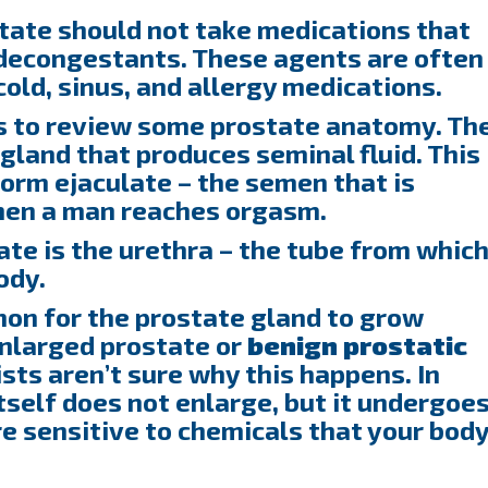
tate should not take medications that
 decongestants. These agents are often
old, sinus, and allergy medications.
ps to review some prostate anatomy. Th
gland that produces seminal fluid. This
form ejaculate – the semen that is
hen a man reaches orgasm.
te is the urethra – the tube from whic
ody.
mon for the prostate gland to grow
 enlarged prostate or
benign
prostatic
ists aren’t sure why this happens. In
tself does not enlarge, but it undergoe
e sensitive to chemicals that your bod