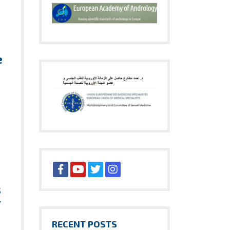
e
h
s
y
RECENT POSTS