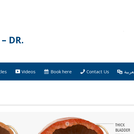
– DR.
cles
Videos
Book here
Contact Us
العرب