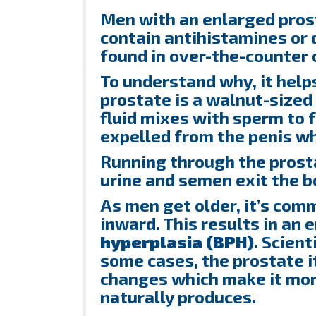
Men with an enlarged pros
contain antihistamines or
found in over-the-counter c
To understand why, it hel
prostate is a walnut-sized 
fluid mixes with sperm to 
expelled from the penis w
Running through the prosta
urine and semen exit the b
As men get older, it’s com
inward. This results in an
hyperplasia
(
BPH
)
. Scient
some cases, the prostate i
changes which make it mor
naturally produces.