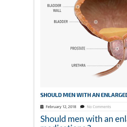
SHOULD MEN WITH AN ENLARGED
February 12, 2018
No Comments
Should men with an enl