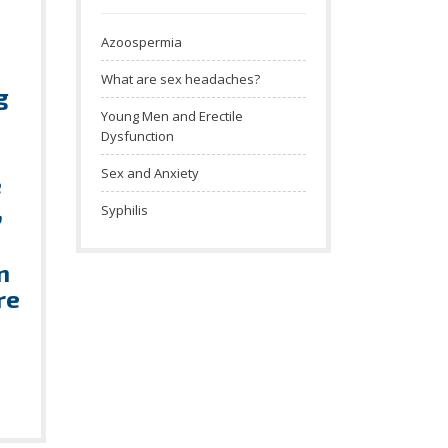
Azoospermia
What are sex headaches?
g
Young Men and Erectile
Dysfunction
Sex and Anxiety
e
,
Syphilis
n
re