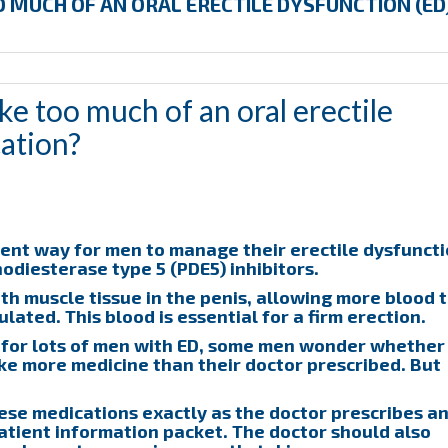
 MUCH OF AN ORAL ERECTILE DYSFUNCTION (ED
e too much of an oral erectile
ation?
ent way for men to manage their erectile dysfunct
odiesterase type 5 (PDE5) inhibitors.
h muscle tissue in the penis, allowing more blood 
lated. This blood is essential for a firm erection.
e for lots of men with ED, some men wonder whether
take more medicine than their doctor prescribed. But
hese medications exactly as the doctor prescribes a
tient information packet. The doctor should also