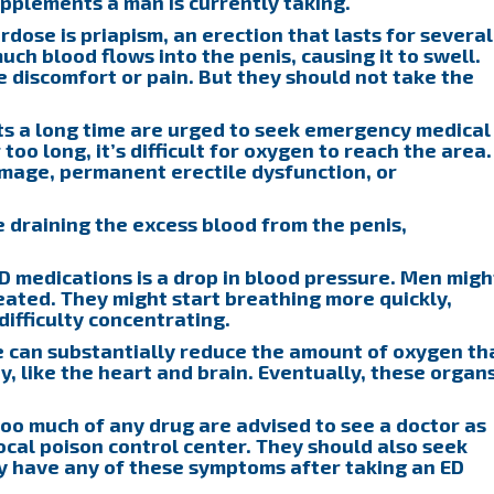
pplements a man is currently taking.
rdose is priapism, an erection that lasts for several
uch blood flows into the penis, causing it to swell.
discomfort or pain. But they should not take the
ts a long time are urged to seek emergency medical
too long, it’s difficult for oxygen to reach the area.
damage, permanent erectile dysfunction, or
 draining the excess blood from the penis,
ED medications is a drop in blood pressure. Men migh
eated. They might start breathing more quickly,
difficulty concentrating.
e can substantially reduce the amount of oxygen th
, like the heart and brain. Eventually, these organ
o much of any drug are advised to see a doctor as
local poison control center. They should also seek
y have any of these symptoms after taking an ED