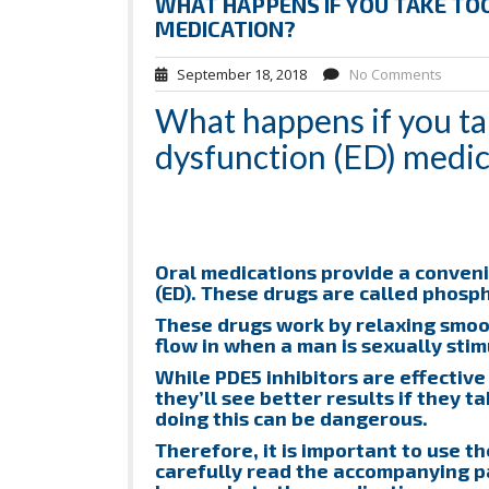
WHAT HAPPENS IF YOU TAKE TOO
MEDICATION?
September 18, 2018
No Comments
What happens if you tak
dysfunction (ED) medic
Oral medications provide a conveni
(ED). These drugs are called phosph
These drugs work by relaxing smoot
flow in when a man is sexually stimu
While PDE5 inhibitors are effectiv
they’ll see better results if they 
doing this can be dangerous.
Therefore, it is important to use t
carefully read the accompanying pa