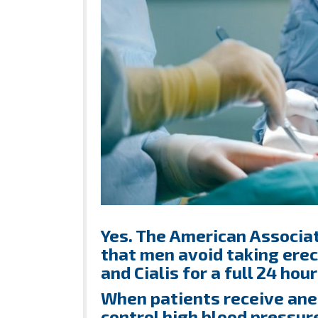
Yes. The American Associa
that men avoid taking erec
and Cialis for a full 24 hou
When patients receive anes
control high blood pressur