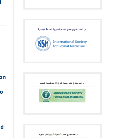
)
ion
to
nd