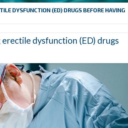
TILE DYSFUNCTION (ED) DRUGS BEFORE HAVING
 erectile dysfunction (ED) drugs