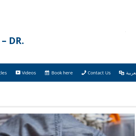
– DR.
cles
Videos
Book here
Contact Us
العرب