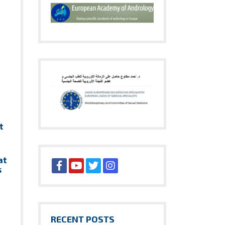
t
at
s
RECENT POSTS