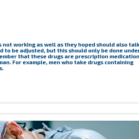
s not working as well as they hoped should also tal
d to be adjusted, but this should only be done unde
ember that these drugs are prescription medicatio
 man. For example, men who take drugs containing
s.