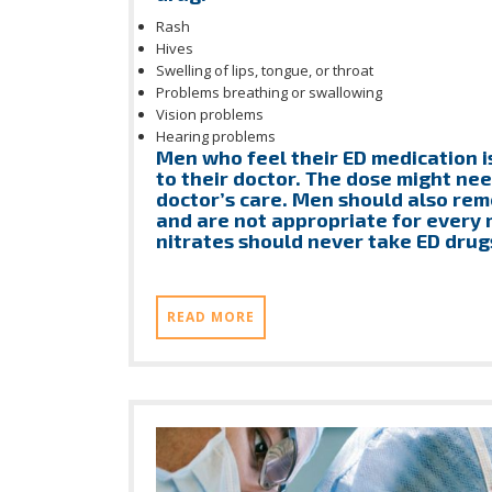
Rash
Hives
Swelling of lips, tongue, or throat
Problems breathing or swallowing
Vision problems
Hearing problems
Men who feel their ED medication i
to their doctor. The dose might nee
doctor’s care. Men should also rem
and are not appropriate for every
nitrates should never take ED drug
READ MORE