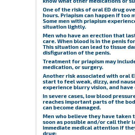
know what other medications or su
One of the risks of oral ED drug ove
hours. Priapism can happen if too m
Some men with priapism experience 
situation lightly.
Men who have an erection that las
care. When blood is in the penis for 
This situation can lead to tissue 
disfiguration of the penis.
Treatment for priapism may include
medication, or surgery.
Another risk associated with oral 
start to feel weak, dizzy, and naus
experience blurry vision, and have 
In severe cases, low blood pressur
reaches important parts of the body
can become damaged.
Men who believe they have taken to
soon as possible and/or call their 
immediate medical attention if the
drug: