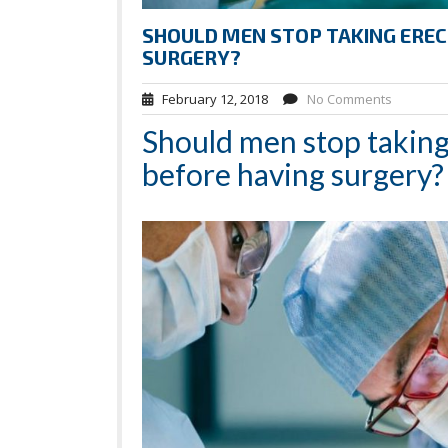
SHOULD MEN STOP TAKING EREC
SURGERY?
February 12, 2018
No Comments
Should men stop taking
before having surgery?