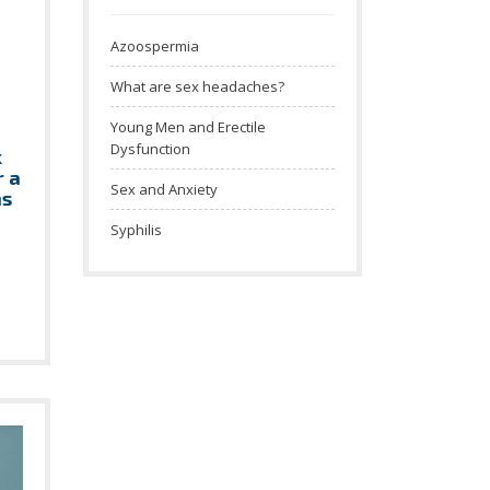
Azoospermia
What are sex headaches?
Young Men and Erectile
Dysfunction
k
r a
Sex and Anxiety
ns
Syphilis