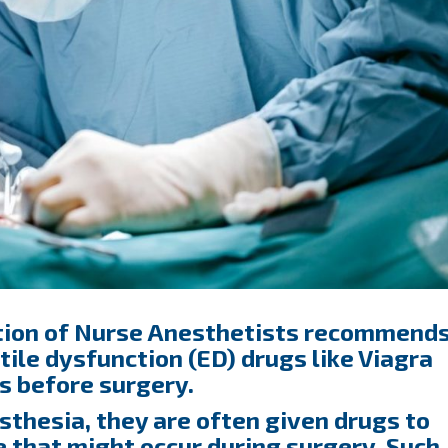
tion of Nurse Anesthetists recommend
tile dysfunction (ED) drugs like Viagra
rs before surgery.
thesia, they are often given drugs to
e that might occur during surgery. Such