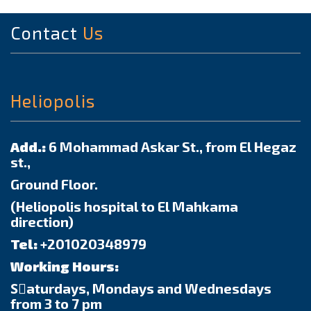
Contact
Us
Heliopolis
Add.:
6 Mohammad Askar St., from El Hegaz
st.,
Ground Floor.
(Heliopolis hospital to El Mahkama
direction)
Tel:
+201020348979
Working Hours:
Sٍaturdays, Mondays and Wednesdays
from 3 to 7 pm