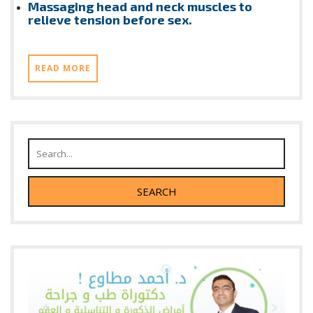
Massaging head and neck muscles to
relieve tension before sex.
READ MORE