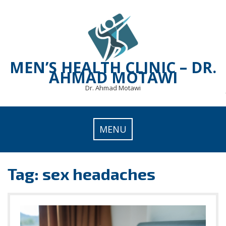
Skip
to
content
MEN’S HEALTH CLINIC – DR.
AHMAD MOTAWI
Dr. Ahmad Motawi
MENU
Tag:
sex headaches