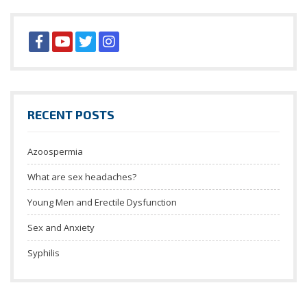
RECENT POSTS
Azoospermia
What are sex headaches?
Young Men and Erectile Dysfunction
Sex and Anxiety
Syphilis