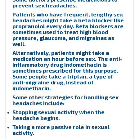
prevent sex headaches.
Patients who have frequent, lengthy sex
headaches might take a beta blocker like
propranolol every day. Beta blockers are
sometimes used to treat high blood
pressure, glaucoma, and migraines as
well.
Alternatively, patients might take a
medication an hour before sex. The anti-
inflammatory drug indomethacin is
sometimes prescribed for this purpose.
Some people take a triptan, a type of
anti-migraine drug, instead of
indomethacin.
Some other strategies for handling sex
headaches include:
Stopping sexual activity when the
headache begins.
Taking a more passive role in sexual
activity.