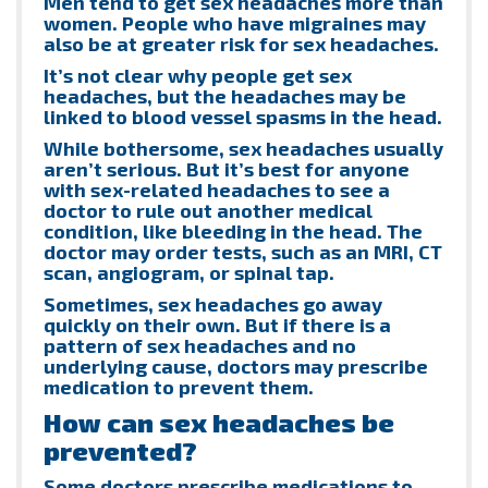
Men tend to get sex headaches more than
women. People who have migraines may
also be at greater risk for sex headaches.
It’s not clear why people get sex
headaches, but the headaches may be
linked to blood vessel spasms in the head.
While bothersome, sex headaches usually
aren’t serious. But it’s best for anyone
with sex-related headaches to see a
doctor to rule out another medical
condition, like bleeding in the head. The
doctor may order tests, such as an MRI, CT
scan, angiogram, or spinal tap.
Sometimes, sex headaches go away
quickly on their own. But if there is a
pattern of sex headaches and no
underlying cause, doctors may prescribe
medication to prevent them.
How can sex headaches be
prevented?
Some doctors prescribe medications to