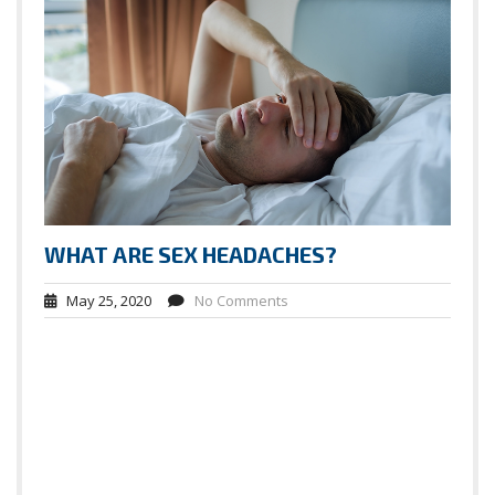
WHAT ARE SEX HEADACHES?
May 25, 2020
No Comments