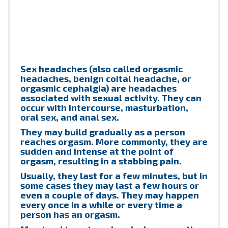
Sex headaches (also called orgasmic
headaches, benign coital headache, or
orgasmic cephalgia) are headaches
associated with sexual activity. They can
occur with intercourse, masturbation,
oral sex, and anal sex.
They may build gradually as a person
reaches orgasm. More commonly, they are
sudden and intense at the point of
orgasm, resulting in a stabbing pain.
Usually, they last for a few minutes, but in
some cases they may last a few hours or
even a couple of days. They may happen
every once in a while or every time a
person has an orgasm.