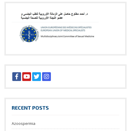
RECENT POSTS
Azoospermia