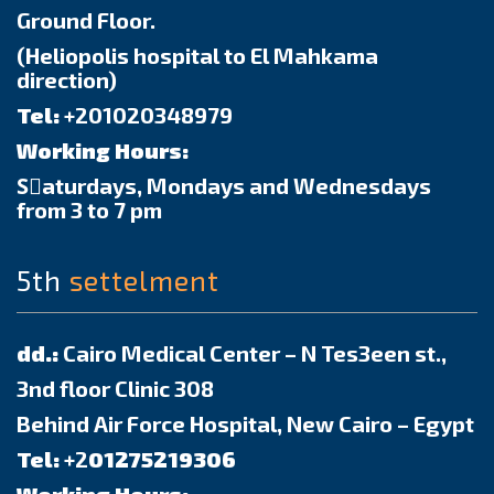
Ground Floor.
(Heliopolis hospital to El Mahkama
direction)
Tel:
+201020348979
Working Hours:
Sٍaturdays, Mondays and Wednesdays
from 3 to 7 pm
5th
settelment
dd.:
Cairo Medical Center – N Tes3een st.,
3nd floor Clinic 308
Behind Air Force Hospital, New Cairo – Egypt
Tel:
+2
01275219306