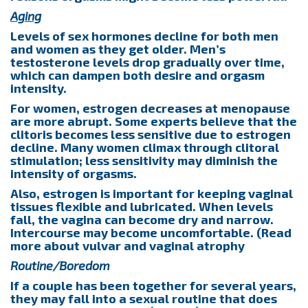
Aging
Levels of sex hormones decline for both men
and women as they get older. Men’s
testosterone levels drop gradually over time,
which can dampen both desire and orgasm
intensity.
For women, estrogen decreases at menopause
are more abrupt. Some experts believe that the
clitoris becomes less sensitive due to estrogen
decline. Many women climax through clitoral
stimulation; less sensitivity may diminish the
intensity of orgasms.
Also, estrogen is important for keeping vaginal
tissues flexible and lubricated. When levels
fall, the vagina can become dry and narrow.
Intercourse may become uncomfortable. (Read
more about vulvar and vaginal atrophy
Routine/Boredom
If a couple has been together for several years,
they may fall into a sexual routine that does