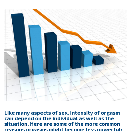
Like many aspects of sex, intensity of orgasm
can depend on the individual as well as the
situation. Here are some of the more common
reasons orgasms might become less powerful: