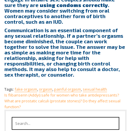
sure they are
using condoms correctly
.
Women may consider switching from oral
contraceptives to another form of birth
control, such as an IUD.
Communication is an essential component of
any sexual relationship. If a partner’s orgasms
become diminished, the couple can work
together to solve the issue. The answer may be
as simple as making more time for the
relationship, asking for help with
responsibilities, or changing birth control
methods. It may also help to consult a doctor,
sex therapist, or counselor.
Tags:
fake orgasm
,
orgasm
,
painful orgasm
,
sexual health
Post
Is flibanserin (Addyi) safe for women who take antidepressants?
What are prostatic calculi (prostate stones)? Do they affect sexual
navigation
function?