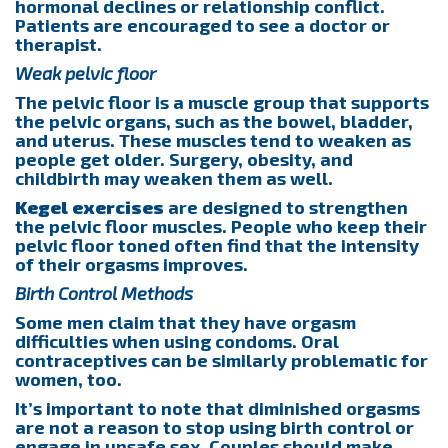
hormonal declines or relationship conflict.
Patients are encouraged to see a doctor or
therapist.
Weak pelvic floor
The pelvic floor is a muscle group that supports
the pelvic organs, such as the bowel, bladder,
and uterus. These muscles tend to weaken as
people get older. Surgery, obesity, and
childbirth may weaken them as well.
Kegel exercises
are designed to strengthen
the pelvic floor muscles. People who keep their
pelvic floor toned often find that the intensity
of their orgasms improves.
Birth Control Methods
Some men claim that they have orgasm
difficulties when using condoms. Oral
contraceptives can be similarly problematic for
women, too.
It’s important to note that diminished orgasms
are not a reason to stop using birth control or
engage in unsafe sex. Couples should make