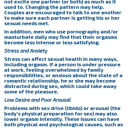
not excite one partner (or both) as much as it
used to. Changing the pattern may help.
Couples are encouraged to talk to one another
to make sure each partner is getting his or her
sexual needs met.
In addition, men who use pornography and/or
masturbate daily may find that their orgasms
become less intense or less satisfying.
Stress and Anxiety
Stress can affect sexual health in many ways,
including orgasm. If a person is under pressure
at work, feeling overwhelmed by family
responsibilities, or anxious about the state of a
romantic relationship, he or she may become
distracted during sex, which could take away
some of the pleasure.
Low Desire and Poor Arousal
Problems with sex drive (libido) or arousal (the
body’s physical preparation for sex) may also
lower orgasm intensity. These issues can have
both physical and psychological causes, such as