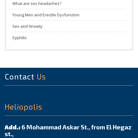
What are sex headaches?
Young Men and Erectile Dysfunction
Sex and Anxiety
Syphilis
Contact
Us
Heliopolis
Add.:
6 Mohammad Askar St., from El Hegaz
st.,