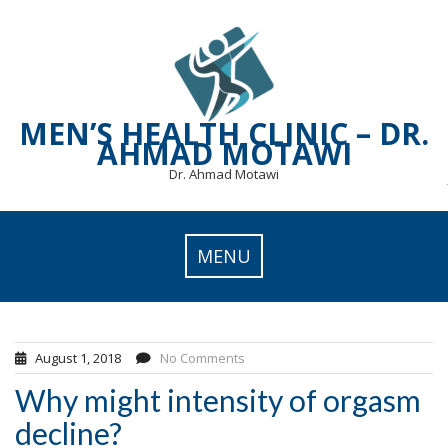
Skip
to
content
MEN’S HEALTH CLINIC – DR.
AHMAD MOTAWI
Dr. Ahmad Motawi
MENU
August 1, 2018
No Comments
Why might intensity of orgasm
decline?