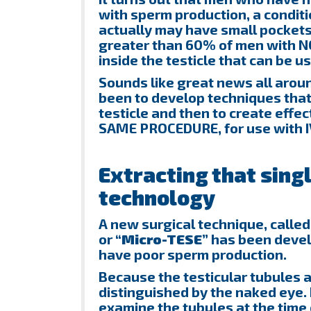
with sperm production, a condit
actually may have small pockets o
greater than 60% of men with N
inside the testicle that can be u
Sounds like great news all aroun
been to develop techniques that
testicle and then to create effe
SAME PROCEDURE, for use with I
Extracting that sing
technology
A new surgical technique, called
or
“Micro-TESE”
has been develo
have poor sperm production.
Because the testicular tubules a
distinguished by the naked eye.
examine the tubules at the time 