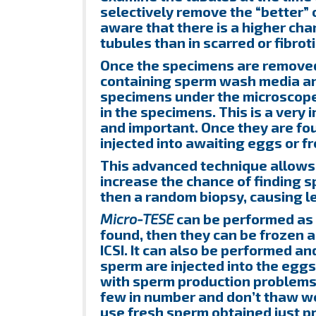
selectively remove the “better” 
aware that there is a higher chan
tubules than in scarred or fibrot
Once the specimens are removed,
containing sperm wash media an
specimens under the microscope. 
in the specimens. This is a very
and important. Once they are fo
injected into awaiting eggs or fr
This advanced technique allows u
increase the chance of finding 
then a random biopsy, causing 
Micro-TESE
can be performed as 
found, then they can be frozen 
ICSI. It can also be performed an
sperm are injected into the egg
with sperm production problems 
few in number and don’t thaw we
use fresh sperm obtained just pri