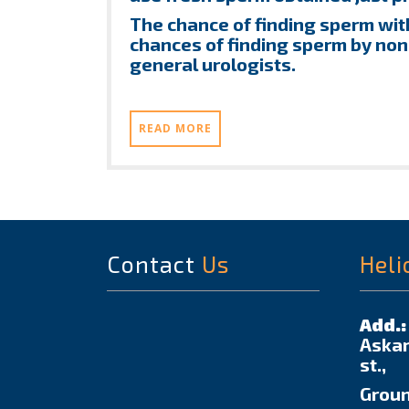
The chance of finding sperm with
chances of finding sperm by non
general urologists.
READ MORE
Contact
Us
Heli
Add.:
Askar
st.,
Groun