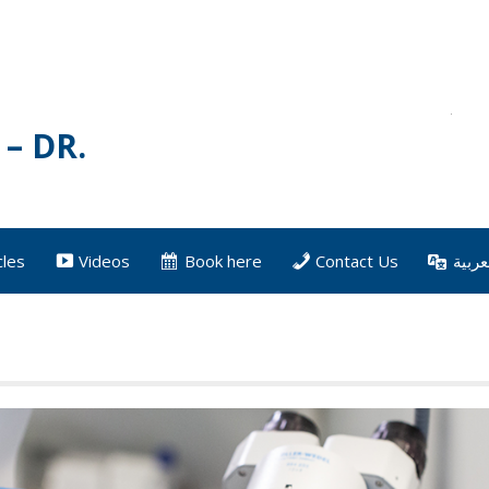
– DR.
cles
Videos
Book here
Contact Us
العرب