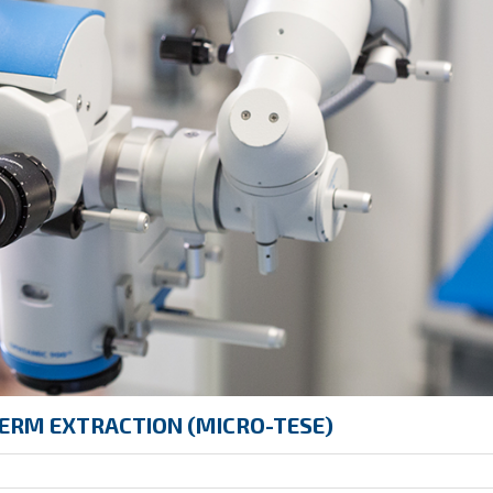
ERM EXTRACTION (MICRO-TESE)