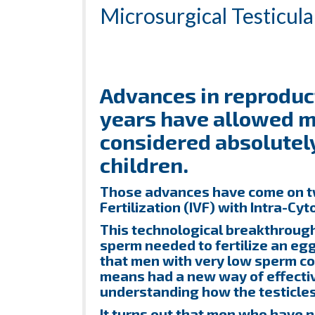
Microsurgical Testicul
Advances in reproduct
years have allowed 
considered absolutely 
children.
Those advances have come on two
Fertilization (IVF) with Intra-Cyt
This technological breakthroug
sperm needed to fertilize an egg
that men with very low sperm co
means had a new way of effective
understanding how the testicles
It turns out that men who have 