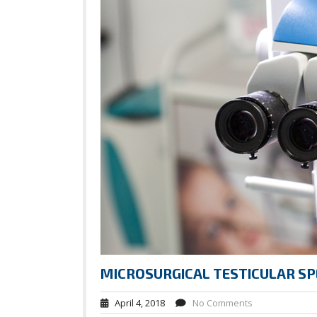
MICROSURGICAL TESTICULAR SP
April 4, 2018
No Comments