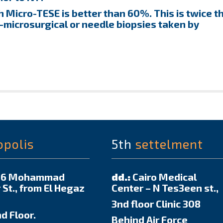
 Micro-TESE is better than 60%. This is twice t
-microsurgical or needle biopsies taken by
opolis
5th
settelment
6 Mohammad
dd.:
Cairo Medical
 St., from El Hegaz
Center – N Tes3een st.,
3nd floor Clinic 308
d Floor.
Behind Air Force