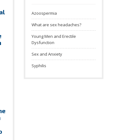
al
Azoospermia
What are sex headaches?
e
Young Men and Erectile
m
Dysfunction
Sex and Anxiety
Syphilis
he
n
o