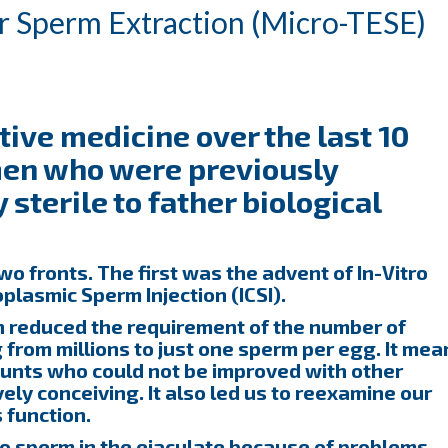
ar Sperm Extraction (Micro-TESE)
ive medicine over the last 10
men who were previously
sterile to father biological
 fronts. The first was the advent of In-Vitro
oplasmic Sperm Injection (ICSI).
h reduced the requirement of the number of
 from millions to just one sperm per egg. It mea
unts who could not be improved with other
ly conceiving. It also led us to reexamine our
 function.
no sperm in the ejaculate because of problems