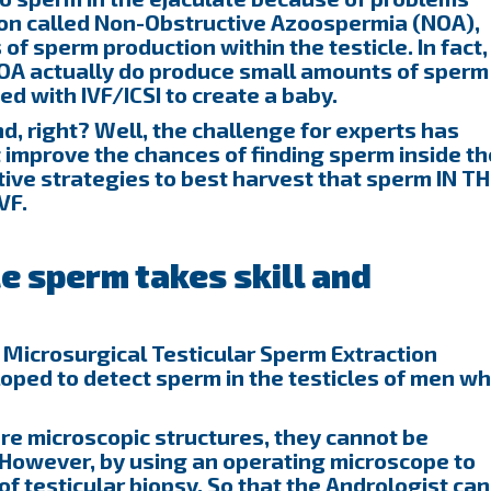
ion called Non-Obstructive Azoospermia (NOA),
f sperm production within the testicle. In fact,
OA actually do produce small amounts of sperm
sed with IVF/ICSI to create a baby.
d, right? Well, the challenge for experts has
 improve the chances of finding sperm inside th
ctive strategies to best harvest that sperm IN T
VF.
le sperm takes skill and
 Microsurgical Testicular Sperm Extraction
ped to detect sperm in the testicles of men w
re microscopic structures, they cannot be
 However, by using an operating microscope to
of testicular biopsy, So that the Andrologist can