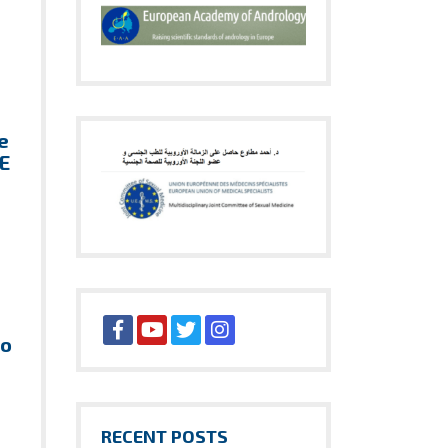
e
HE
ho
RECENT POSTS