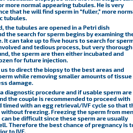
or more normal appearing tubules. He is very
ce that he will find sperm in “fuller,” more norm
ic tubules.
 the tubules are opened in a Petri dish
d the search for sperm begins by examining th
It can take up to five hours to search for sper
 involved and tedious process, but very thorough
und, the sperm are then either incubated and
ozen for future injection.
s to direct the biopsy to the best areas and
sperm while removing smaller amounts of tissue
less damage.
a diagnostic procedure and if usable sperm are
and the couple is recommended to proceed with
d timed with an egg retrieval/IVF cycle so that t
s without freezing. Freezing the sperm from me
can be difficult since these sperm are usually
ll. Therefore the best chance of pregnancy is t
or to IVF.