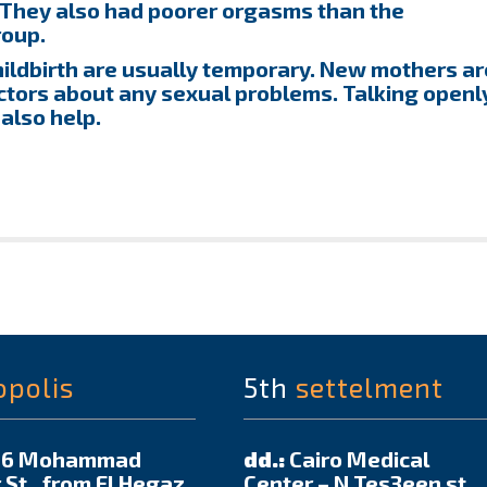
 They also had poorer orgasms than the
roup.
hildbirth are usually temporary. New mothers ar
ctors about any sexual problems. Talking openl
 also help.
opolis
5th
settelment
6 Mohammad
dd.:
Cairo Medical
 St., from El Hegaz
Center – N Tes3een st.,