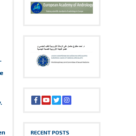
.
ve
y.
en
RECENT POSTS