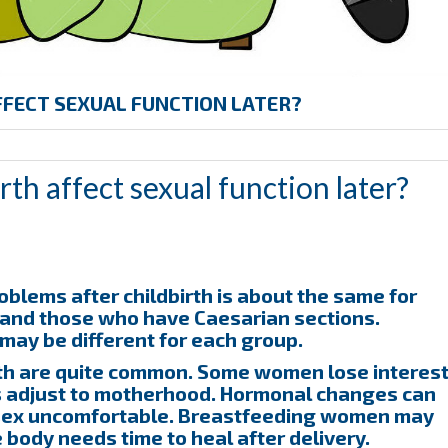
FFECT SEXUAL FUNCTION LATER?
th affect sexual function later?
oblems after childbirth is about the same for
 and those who have Caesarian sections.
may be different for each group.
rth are quite common. Some women lose interes
ies adjust to motherhood. Hormonal changes can
 sex uncomfortable. Breastfeeding women may
he body needs time to heal after delivery.