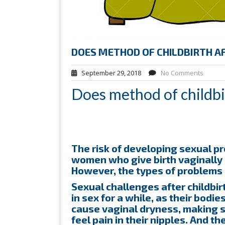
DOES METHOD OF CHILDBIRTH A
September 29, 2018
No Comments
Does method of childbir
The risk of developing sexual pr
women who give birth vaginally
However, the types of problems 
Sexual challenges after childbi
in sex for a while, as their bod
cause vaginal dryness, making
feel pain in their nipples. And t