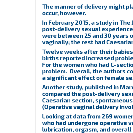
The manner of delivery might pla
occur, however.
In February 2015, a study in The
post-delivery sexual experienc
were between 25 and 30 years ol
vaginally; the rest had Caesarian
Twelve weeks after their babie
births reported increased proble
For the women who had C-sectio
problem. Overall, the authors co
a significant effect on female s
Another study, published in Marc
compared the post-delivery sexu
Caesarian section, spontaneous v
(Operative vaginal delivery invo
Looking at data from 269 women
who had undergone operative vag
lubrication, orgasm, and overa