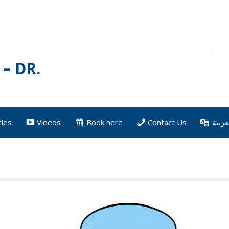
– DR.
cles
Videos
Book here
Contact Us
العرب