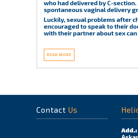
who had delivered by C-section.
spontaneous vaginal delivery g
Luckily, sexual problems after c
encouraged to speak to their do
with their partner about sex can
READ MORE
Contact
Us
Heli
Add.:
Askar