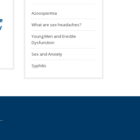
Azoospermia
e
What are sex headaches?
y
Young Men and Erectile
Dysfunction
Sex and Anxiety
Syphilis