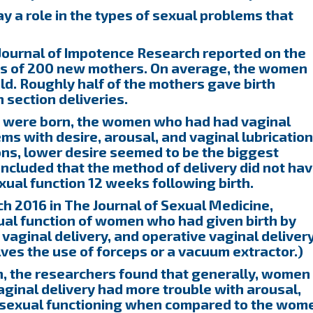
y a role in the types of sexual problems that
 Journal of Impotence Research reported on the
es of 200 new mothers. On average, the women
d. Roughly half of the mothers gave birth
 section deliveries.
s were born, the women who had had vaginal
ms with desire, arousal, and vaginal lubrication
ns, lower desire seemed to be the biggest
ncluded that the method of delivery did not ha
exual function 12 weeks following birth.
h 2016 in The Journal of Sexual Medicine,
al function of women who had given birth by
aginal delivery, and operative vaginal deliver
lves the use of forceps or a vacuum extractor.)
, the researchers found that generally, women
inal delivery had more trouble with arousal,
ll sexual functioning when compared to the wom