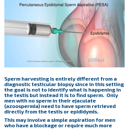
Sperm harvesting is entirely different from a
diagnostic testicular biopsy since in this setting
the goal is not to identify what is happening in
the testis but instead it is to find sperm. Only
men with no sperm in their ejaculate
(azoospermia) need to have sperm retrieved
directly from the testis or epididymis.
This may involve a simple aspiration for men
who have a blockage or require much more