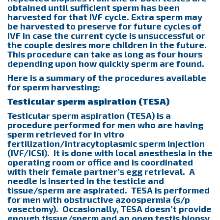
obtained until sufficient sperm has been
harvested for that IVF cycle. Extra sperm may
be harvested to preserve for future cycles of
IVF in case the current cycle is unsuccessful or
the couple desires more children in the future.
This procedure can take as long as four hours
depending upon how quickly sperm are found.
Here is a summary of the procedures available
for sperm harvesting:
Testicular sperm aspiration (TESA)
Testicular sperm aspiration (TESA) is a
procedure performed for men who are having
sperm retrieved for in vitro
fertilization/intracytoplasmic sperm injection
(IVF/ICSI). It is done with local anesthesia in the
operating room or office and is coordinated
with their female partner’s egg retrieval. A
needle is inserted in the testicle and
tissue/sperm are aspirated. TESA is performed
for men with obstructive azoospermia (s/p
vasectomy). Occasionally, TESA doesn’t provide
enough tissue/sperm and an open testis biopsy