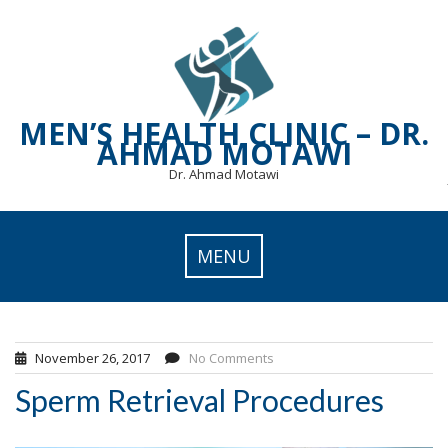
Skip
to
content
MEN’S HEALTH CLINIC – DR.
AHMAD MOTAWI
Dr. Ahmad Motawi
MENU
November 26, 2017
No Comments
Sperm Retrieval Procedures