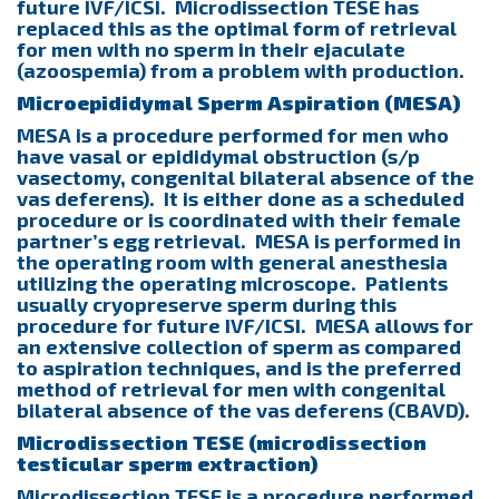
future IVF/ICSI. Microdissection TESE has
replaced this as the optimal form of retrieval
for men with no sperm in their ejaculate
(azoospemia) from a problem with production.
Microepididymal Sperm Aspiration (MESA)
MESA is a procedure performed for men who
have vasal or epididymal obstruction (s/p
vasectomy, congenital bilateral absence of the
vas deferens). It is either done as a scheduled
procedure or is coordinated with their female
partner’s egg retrieval. MESA is performed in
the operating room with general anesthesia
utilizing the operating microscope. Patients
usually cryopreserve sperm during this
procedure for future IVF/ICSI. MESA allows for
an extensive collection of sperm as compared
to aspiration techniques, and is the preferred
method of retrieval for men with congenital
bilateral absence of the vas deferens (CBAVD).
Microdissection TESE (microdissection
testicular sperm extraction)
Microdissection TESE is a procedure performed