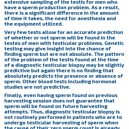
extensive sampling of the testis for men who
have a sperm production problem. As a result,
there is a significant difference in the amount
of time it takes, the need for anesthesia and
the equipment utilized.
Very few tests allow for an accurate prediction
of whether or not sperm will be found in the
testes of men with testicular problems. Genetic
testing may give insight into the chance of
finding sperm but are not absolute. The pattern
of the problem of the testis found at the time
of a diagnostic testicular biopsy may be slightly
predictive but again there is no finding that
absolutely predicts the presence or absence of
sperm. Other blood tests including hormonal
studies are not predictive.
Finally, even having sperm found on previous
harvesting session does not guarantee that
sperm will be found on future harvesting
attempts. Thus, diagnostic testicular biopsy is
not routinely performed in patients who are to
undergo testicular harvesting of sperm when
the cause of their zero sperm count is already