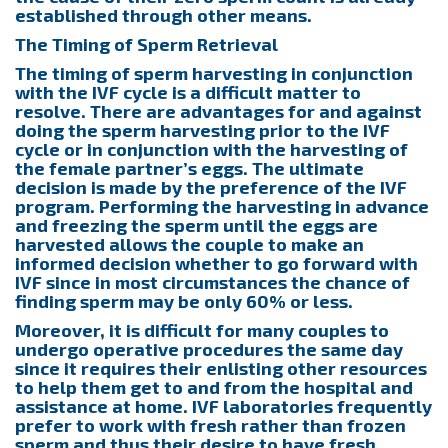
established through other means.
The Timing of Sperm Retrieval
The timing of sperm harvesting in conjunction
with the IVF cycle is a difficult matter to
resolve. There are advantages for and against
doing the sperm harvesting prior to the IVF
cycle or in conjunction with the harvesting of
the female partner’s eggs. The ultimate
decision is made by the preference of the IVF
program. Performing the harvesting in advance
and freezing the sperm until the eggs are
harvested allows the couple to make an
informed decision whether to go forward with
IVF since in most circumstances the chance of
finding sperm may be only 60% or less.
Moreover, it is difficult for many couples to
undergo operative procedures the same day
since it requires their enlisting other resources
to help them get to and from the hospital and
assistance at home. IVF laboratories frequently
prefer to work with fresh rather than frozen
sperm and thus their desire to have fresh