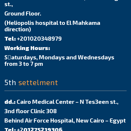
st.,
Ground Floor.
(Heliopolis hospital to El Mahkama
direction)
Tel:
+201020348979
Working Hours:
Sٍaturdays, Mondays and Wednesdays
from 3 to 7 pm
5th
settelment
dd.:
Cairo Medical Center – N Tes3een st.,
3nd floor Clinic 308
Behind Air Force Hospital, New Cairo – Egypt
Tel:
+2
01275219306