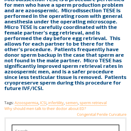
for men who have a sperm production problem
and are azoospermic. Microdissection TESE is
performed in the operating room with general
anesthesia under the operating microscope.
Micro TESE is carefully coordinated with the
female partner’s egg retrieval, and is
performed the day before egg retrieval. This
allows for each partner to be there for the
other’s procedure. Patients frequently have
donor sperm backup in the case that sperm are
not found in the male partner. Micro TESE has
significantly improved sperm retrieval rates in
azoospermic men, and is a safer procedure
since less testicular tissue is removed. Patients
cryopreserve sperm during this procedure for
future IVF/ICSI.
Tags:
Azoospermia
,
ICSI
,
infertility
,
semen
,
sperm retrieval
Post
Why should men talk to their doctor about ED?
Congenital Penile Curvature
navigation