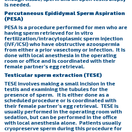
is needed.
Percutaneous Epididymal Sperm Aspiration
(PESA)
PESA is a procedure performed for men who are
having sperm retrieved for in vitro
fertilization/intracytoplasmic sperm injection
(IVF/ICSI) who have obstructive azoospermia
from either a prior vasectomy or infection. It is
done with local anesthesia in the operating
room or office and is coordinated with their
female partner’s egg retrieval.
Testicular sperm extraction (TESE)
TESE involves making a small incision in the
testis and examining the tubules for the
presence of sperm. It is either done as a
scheduled procedure or is coordinated with
their female partner’s egg retrieval. TESE is
usually performed in the operating room with
sedation, but can be performed in the office
with local anesthesia alone. Patients usually
cryopreserve sperm during this procedure for