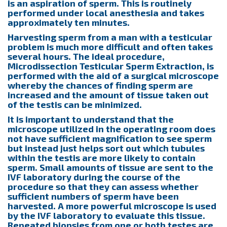
is an aspiration of sperm. This is routinely
performed under local anesthesia and takes
approximately ten minutes.
Harvesting sperm from a man with a testicular
problem is much more difficult and often takes
several hours. The ideal procedure,
Microdissection Testicular Sperm Extraction, is
performed with the aid of a surgical microscope
whereby the chances of finding sperm are
increased and the amount of tissue taken out
of the testis can be minimized.
It is important to understand that the
microscope utilized in the operating room does
not have sufficient magnification to see sperm
but instead just helps sort out which tubules
within the testis are more likely to contain
sperm. Small amounts of tissue are sent to the
IVF laboratory during the course of the
procedure so that they can assess whether
sufficient numbers of sperm have been
harvested. A more powerful microscope is used
by the IVF laboratory to evaluate this tissue.
Repeated biopsies from one or both testes are