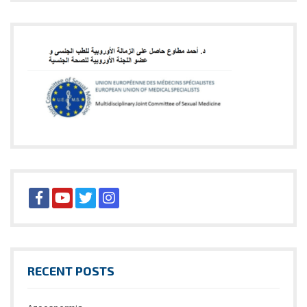
RECENT POSTS