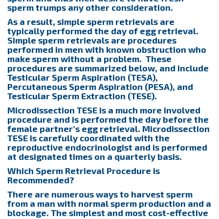
sperm trumps any other consideration.
As a result, simple sperm retrievals are
typically performed the day of egg retrieval.
Simple sperm retrievals are procedures
performed in men with known obstruction who
make sperm without a problem. These
procedures are summarized below, and include
Testicular Sperm Aspiration (TESA),
Percutaneous Sperm Aspiration (PESA), and
Testicular Sperm Extraction (TESE).
Microdissection TESE is a much more involved
procedure and is performed the day before the
female partner’s egg retrieval. Microdissection
TESE is carefully coordinated with the
reproductive endocrinologist and is performed
at designated times on a quarterly basis.
Which Sperm Retrieval Procedure is
Recommended?
There are numerous ways to harvest sperm
from a man with normal sperm production and a
blockage. The simplest and most cost-effective