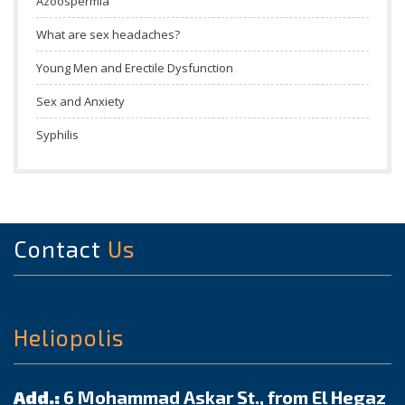
Azoospermia
What are sex headaches?
Young Men and Erectile Dysfunction
Sex and Anxiety
Syphilis
Contact
Us
Heliopolis
Add.:
6 Mohammad Askar St., from El Hegaz