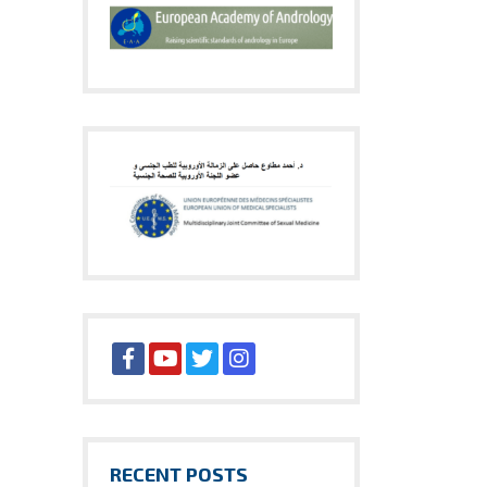
RECENT POSTS