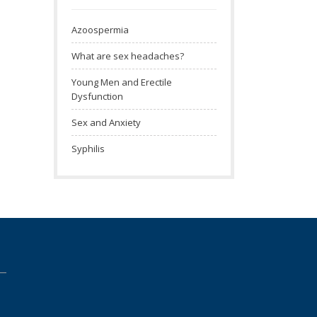
Azoospermia
What are sex headaches?
Young Men and Erectile
Dysfunction
Sex and Anxiety
Syphilis