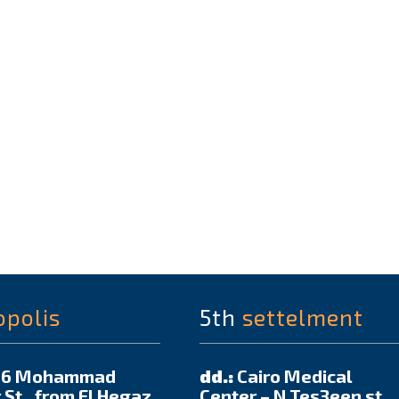
opolis
5th
settelment
6 Mohammad
dd.:
Cairo Medical
 St., from El Hegaz
Center – N Tes3een st.,