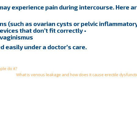
y experience pain during intercourse. Here a
ions (such as ovarian cysts or pelvic inflammator
evices that don’t fit correctly •
 vaginismus
d easily under a doctor’s care.
le do it?
What is venous leakage and how does it cause erectile dysfuncti