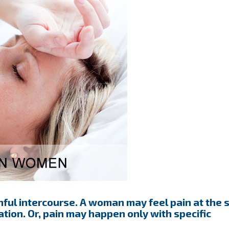
ul intercourse. A woman may feel pain at the s
tion. Or, pain may happen only with specific