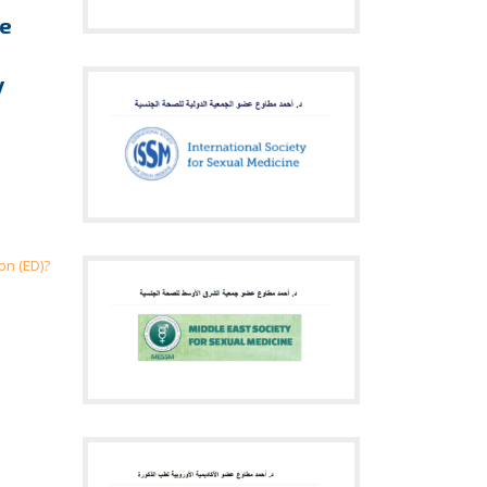
re
y
on (ED)?