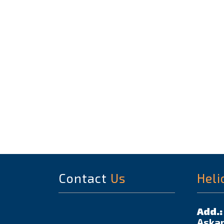
Contact
Us
Heli
Add.:
Askar