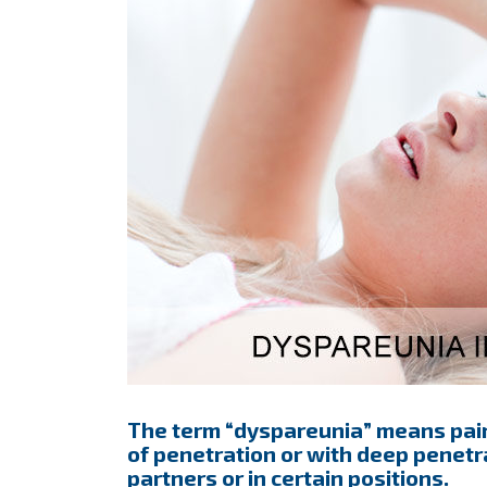
The term “dyspareunia” means painf
of penetration or with deep penetra
partners or in certain positions.