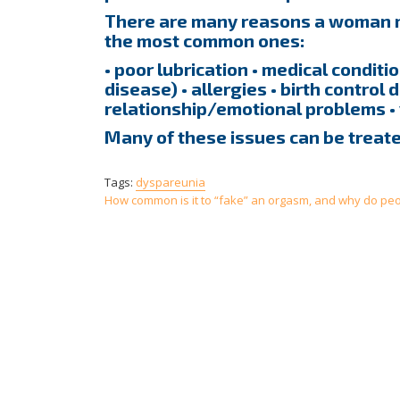
There are many reasons a woman ma
the most common ones:
• poor lubrication • medical condit
disease) • allergies • birth control d
relationship/emotional problems •
Many of these issues can be treate
Tags:
dyspareunia
Post
How common is it to “fake” an orgasm, and why do peop
navigation