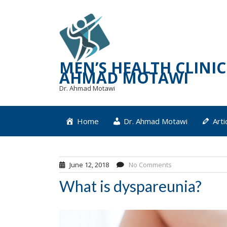
Skip
to
content
MEN’S HEALTH CLINIC 
AHMAD MOTAWI
Dr. Ahmad Motawi
Home
Dr. Ahmad Motawi
Arti
June 12, 2018
No Comments
What is dyspareunia?