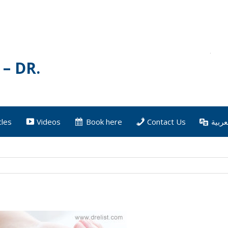
– DR.
cles
Videos
Book here
Contact Us
العرب