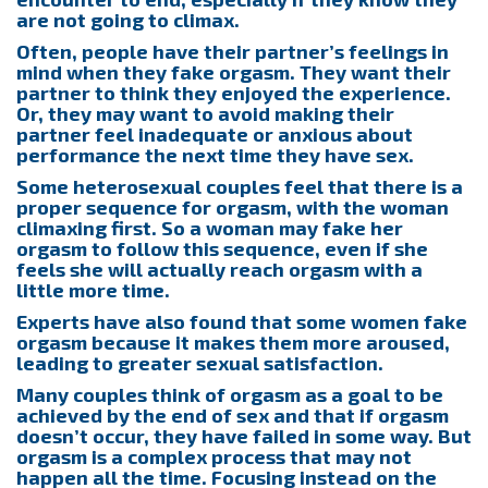
are not going to climax.
Often, people have their partner’s feelings in
mind when they fake orgasm. They want their
partner to think they enjoyed the experience.
Or, they may want to avoid making their
partner feel inadequate or anxious about
performance the next time they have sex.
Some heterosexual couples feel that there is a
proper sequence for orgasm, with the woman
climaxing first. So a woman may fake her
orgasm to follow this sequence, even if she
feels she will actually reach orgasm with a
little more time.
Experts have also found that some women fake
orgasm because it makes them more aroused,
leading to greater sexual satisfaction.
Many couples think of orgasm as a goal to be
achieved by the end of sex and that if orgasm
doesn’t occur, they have failed in some way. But
orgasm is a complex process that may not
happen all the time. Focusing instead on the