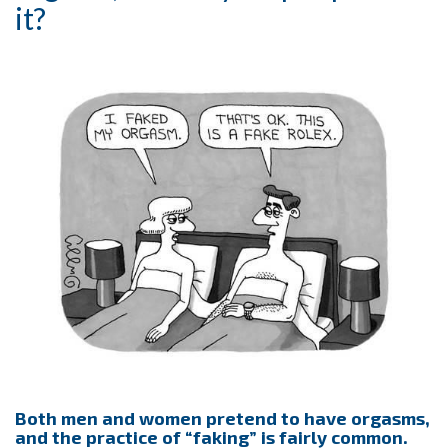
it?
Both men and women pretend to have orgasms,
and the practice of “faking” is fairly common.