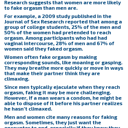
Research suggests that women are more likely
to fake orgasm than men are.
For example, a 2009 study published in the
Journal of Sex Research reported that among a
group of college students, 25% of the men and
50% of the women had pretended to reach
orgasm. Among participants who had had
vaginal intercourse, 28% of men and 67% of
women said they faked orgasm.
Women often fake orgasm by making
corresponding sounds, like moaning or gasping.
They may breathe more quickly or move in ways
that make their partner think they are
climaxing.
Since men typically ejaculate when they reach
orgasm, faking it may be more challenging.
However, if a man wears a condom, he might be
able to dispose of it before his partner realizes
he hasn’t climaxed.
Men and women cite many reasons for faking
orgasm. Sometimes, they just want the
encounter to end, especially if they know they