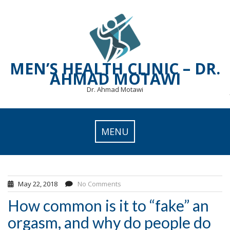
Skip
to
content
MEN’S HEALTH CLINIC – DR.
AHMAD MOTAWI
Dr. Ahmad Motawi
MENU
May 22, 2018
No Comments
How common is it to “fake” an
orgasm, and why do people do