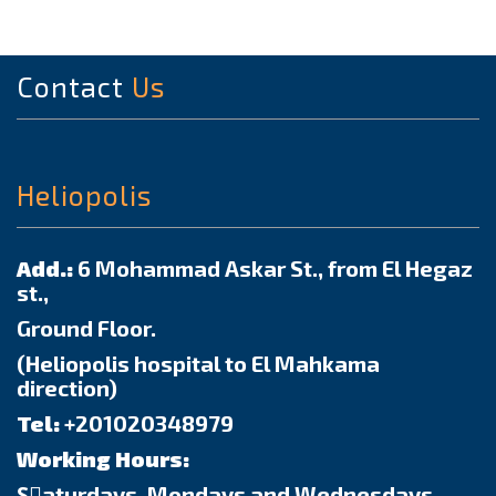
Contact
Us
Heliopolis
Add.:
6 Mohammad Askar St., from El Hegaz
st.,
Ground Floor.
(Heliopolis hospital to El Mahkama
direction)
Tel:
+201020348979
Working Hours:
Sٍaturdays, Mondays and Wednesdays