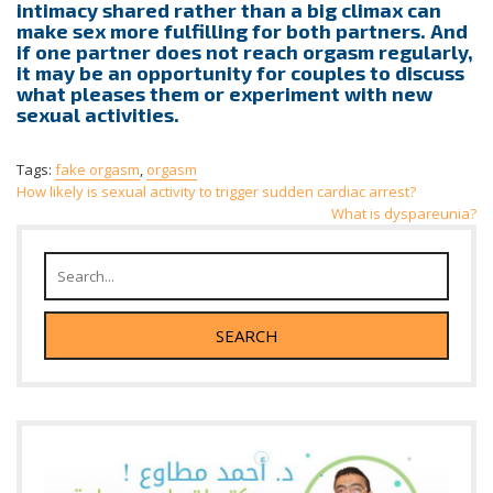
intimacy shared rather than a big climax can
make sex more fulfilling for both partners. And
if one partner does not reach orgasm regularly,
it may be an opportunity for couples to discuss
what pleases them or experiment with new
sexual activities.
Tags:
fake orgasm
,
orgasm
Post
How likely is sexual activity to trigger sudden cardiac arrest?
What is dyspareunia?
navigation