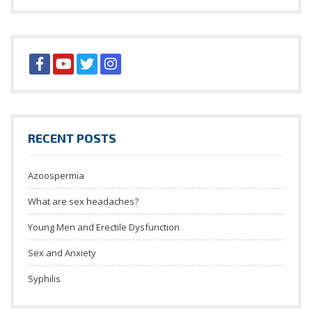
RECENT POSTS
Azoospermia
What are sex headaches?
Young Men and Erectile Dysfunction
Sex and Anxiety
Syphilis