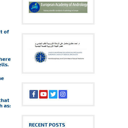
t of
there
lls.
me
that
h as:
RECENT POSTS