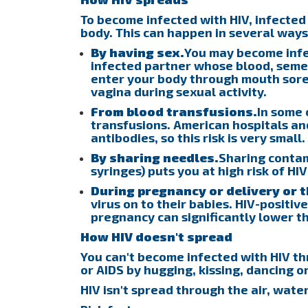
To become infected with HIV, infected
body. This can happen in several ways
By having sex.
You may become infec
infected partner whose blood, semen
enter your body through mouth sores
vagina during sexual activity.
From blood transfusions.
In some 
transfusions. American hospitals an
antibodies, so this risk is very small.
By sharing needles.
Sharing conta
syringes) puts you at high risk of HI
During pregnancy or delivery or 
virus on to their babies. HIV-positi
pregnancy can significantly lower the
How HIV doesn't spread
You can't become infected with HIV th
or AIDS by hugging, kissing, dancing 
HIV isn't spread through the air, water