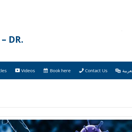
– DR.
cles
Videos
Book here
Contact Us
العرب