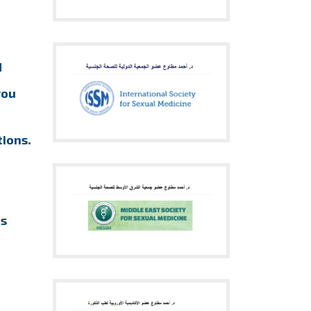
d
you
ions.
us