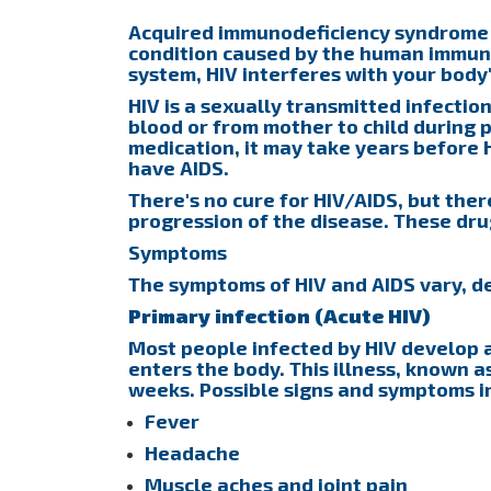
Acquired immunodeficiency syndrome (A
condition caused by the human immuno
system, HIV interferes with your body'
HIV is a sexually transmitted infection
blood or from mother to child during 
medication, it may take years before
have AIDS.
There's no cure for HIV/AIDS, but the
progression of the disease. These dr
Symptoms
The symptoms of HIV and AIDS vary, de
Primary infection (Acute HIV)
Most people infected by HIV develop a 
enters the body. This illness, known a
weeks. Possible signs and symptoms i
Fever
Headache
Muscle aches and joint pain