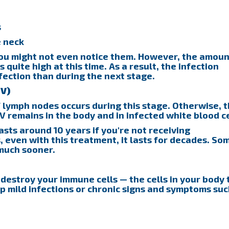
s
e neck
ou might not even notice them. However, the amoun
s quite high at this time. As a result, the infection
fection than during the next stage.
IV)
f lymph nodes occurs during this stage. Otherwise, 
V remains in the body and in infected white blood ce
asts around 10 years if you're not receiving
, even with this treatment, it lasts for decades. So
much sooner.
 destroy your immune cells — the cells in your body 
p mild infections or chronic signs and symptoms suc