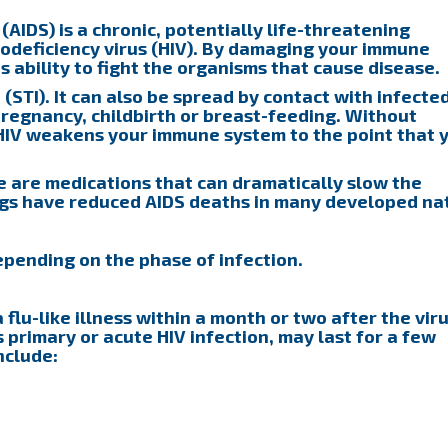
IDS) is a chronic, potentially life-threatening
deficiency virus (HIV). By damaging your immune
s ability to fight the organisms that cause disease.
 (STI). It can also be spread by contact with infecte
pregnancy, childbirth or breast-feeding. Without
 HIV weakens your immune system to the point that 
re are medications that can dramatically slow the
ugs have reduced AIDS deaths in many developed nat
pending on the phase of infection.
flu-like illness within a month or two after the vir
s primary or acute HIV infection, may last for a few
nclude: