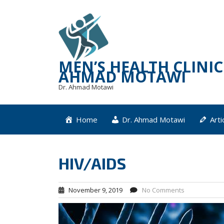
Skip
to
content
MEN’S HEALTH CLINIC 
AHMAD MOTAWI
Dr. Ahmad Motawi
Home
Dr. Ahmad Motawi
Arti
HIV/AIDS
November 9, 2019
No Comments