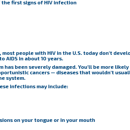
he first signs of HIV infection
, most people with HIV in the U.S. today don't devel
to AIDS in about 10 years.
 has been severely damaged. You'll be more likely
pportunistic cancers — diseases that wouldn't usual
ne system.
ese infections may include:
esions on your tongue or in your mouth