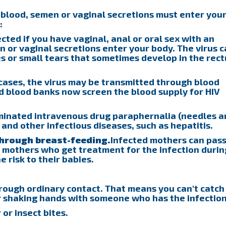
 blood, semen or vaginal secretions must enter you
:
ted if you have vaginal, anal or oral sex with an
 or vaginal secretions enter your body. The virus 
 or small tears that sometimes develop in the rec
cases, the virus may be transmitted through blood
d blood banks now screen the blood supply for HIV
minated intravenous drug paraphernalia (needles a
V and other infectious diseases, such as hepatitis.
through breast-feeding.
Infected mothers can pass
ve mothers who get treatment for the infection durin
 risk to their babies.
rough ordinary contact. That means you can't catch
or shaking hands with someone who has the infection
 or insect bites.