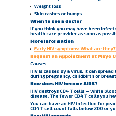
Weight loss
Skin rashes or bumps
When to see a doctor
If you think you may have been infected
health care provider as soon as possib
More Information
Early HIV symptoms: What are they?
Request an Appointment at Mayo Cl
Causes
HIV is caused by a virus. It can sprea
during pregnancy, childbirth or breas
How does HIV become AIDS?
HIV destroys CD4 T cells — white blood
disease. The fewer CD4 T cells you h
You can have an HIV infection for year
CD4 T cell count falls below 200 or y
How HIV spreads