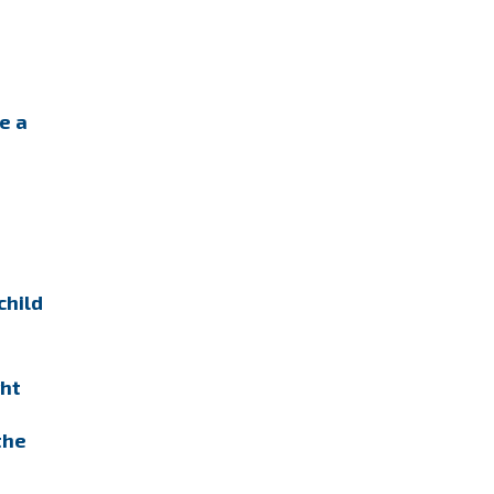
e a
child
ght
the