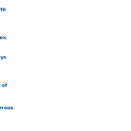
ith
ex.
ays
 of
erous