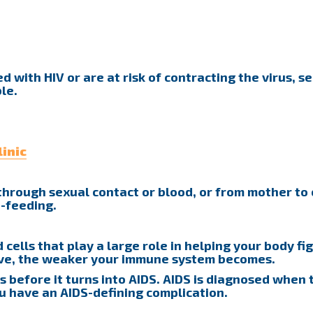
 with HIV or are at risk of contracting the virus, se
le.
inic
d through sexual contact or blood, or from mother to 
t-feeding.
 cells that play a large role in helping your body fi
ave, the weaker your immune system becomes.
s before it turns into AIDS. AIDS is diagnosed when 
ou have an AIDS-defining complication.