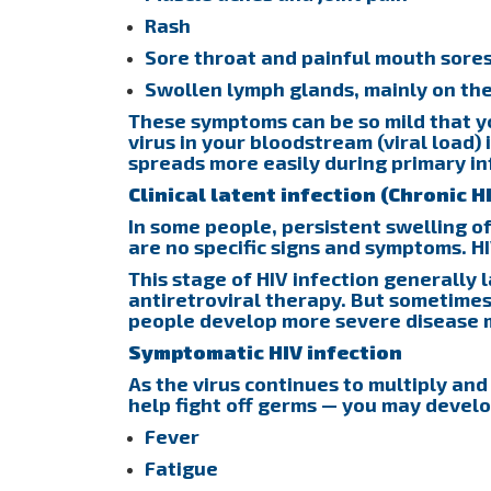
Rash
Sore throat and painful mouth sore
Swollen lymph glands, mainly on th
These symptoms can be so mild that y
virus in your bloodstream (viral load) i
spreads more easily during primary in
Clinical latent infection (Chronic H
In some people, persistent swelling o
are no specific signs and symptoms. HI
This stage of HIV infection generally l
antiretroviral therapy. But sometimes
people develop more severe disease 
Symptomatic HIV infection
As the virus continues to multiply and
help fight off germs — you may develo
Fever
Fatigue