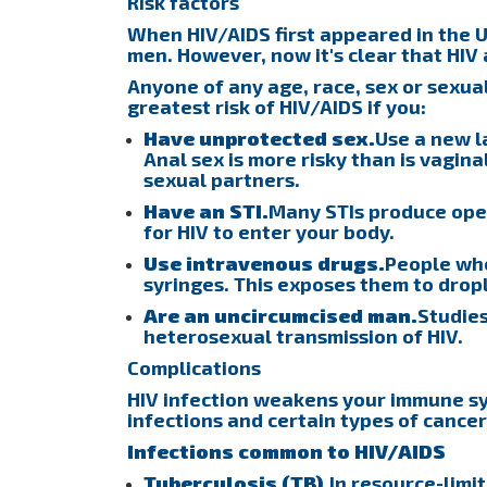
Risk factors
When HIV/AIDS first appeared in the U
men. However, now it's clear that HIV
Anyone of any age, race, sex or sexua
greatest risk of HIV/AIDS if you:
Have unprotected sex.
Use a new l
Anal sex is more risky than is vagina
sexual partners.
Have an STI.
Many STIs produce open
for HIV to enter your body.
Use intravenous drugs.
People who
syringes. This exposes them to dropl
Are an uncircumcised man.
Studies
heterosexual transmission of HIV.
Complications
HIV infection weakens your immune s
infections and certain types of cancer
Infections common to HIV/AIDS
Tuberculosis (TB).
In resource-limi