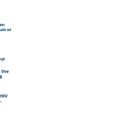
r
can
tum or
nd
 the
g
 HIV
.