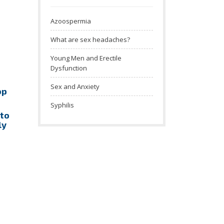
Azoospermia
What are sex headaches?
Young Men and Erectile
Dysfunction
Sex and Anxiety
op
Syphilis
 to
ly