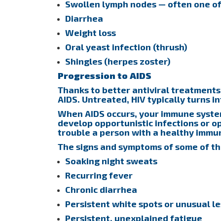
Swollen lymph nodes — often one of t
Diarrhea
Weight loss
Oral yeast infection (thrush)
Shingles (herpes zoster)
Progression to AIDS
Thanks to better antiviral treatments
AIDS. Untreated, HIV typically turns in
When AIDS occurs, your immune system
develop opportunistic infections or o
trouble a person with a healthy immu
The signs and symptoms of some of th
Soaking night sweats
Recurring fever
Chronic diarrhea
Persistent white spots or unusual l
Persistent, unexplained fatigue