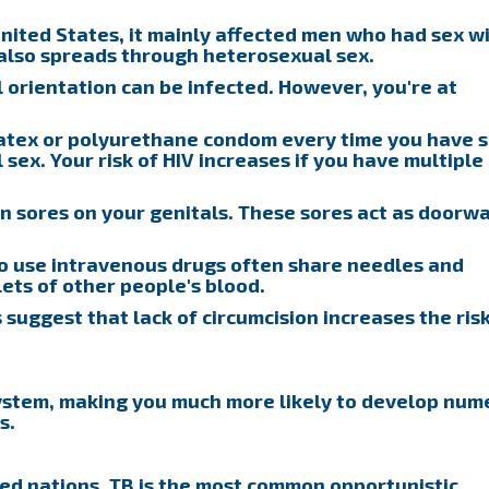
nited States, it mainly affected men who had sex w
 also spreads through heterosexual sex.
l orientation can be infected. However, you're at
atex or polyurethane condom every time you have s
l sex. Your risk of HIV increases if you have multiple
 sores on your genitals. These sores act as doorw
 use intravenous drugs often share needles and
ets of other people's blood.
 suggest that lack of circumcision increases the risk
ystem, making you much more likely to develop num
s.
ted nations, TB is the most common opportunistic