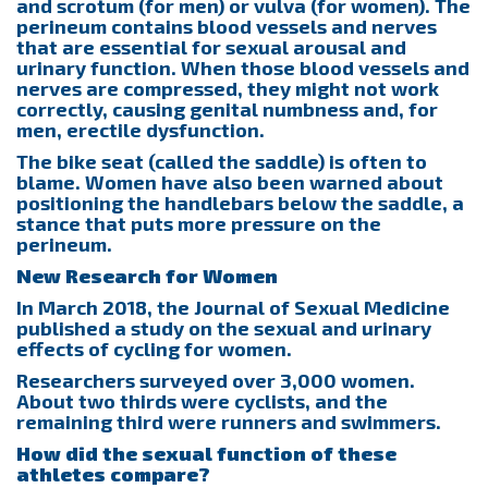
and scrotum (for men) or vulva (for women). The
perineum contains blood vessels and nerves
that are essential for sexual arousal and
urinary function. When those blood vessels and
nerves are compressed, they might not work
correctly, causing genital numbness and, for
men, erectile dysfunction.
The bike seat (called the saddle) is often to
blame. Women have also been warned about
positioning the handlebars below the saddle, a
stance that puts more pressure on the
perineum.
New Research for Women
In March 2018, the Journal of Sexual Medicine
published a study on the sexual and urinary
effects of cycling for women.
Researchers surveyed over 3,000 women.
About two thirds were cyclists, and the
remaining third were runners and swimmers.
How did the sexual function of these
athletes compare?