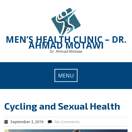
Skip
to
content
MEN’S HEALTH CLINIC – DR.
AHMAD MOTAWI
Dr. Ahmad Motawi
MENU
Cycling and Sexual Health
September 3, 2019
No Comments