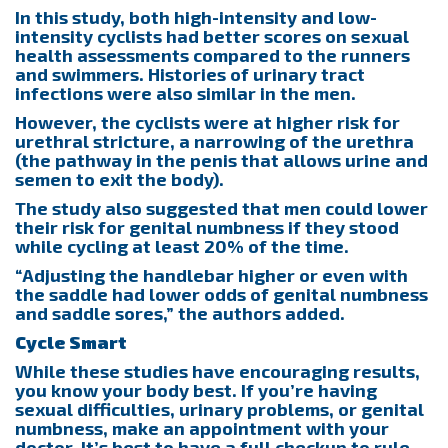
In this study, both high-intensity and low-
intensity cyclists had better scores on sexual
health assessments compared to the runners
and swimmers. Histories of urinary tract
infections were also similar in the men.
However, the cyclists were at higher risk for
urethral stricture, a narrowing of the urethra
(the pathway in the penis that allows urine and
semen to exit the body).
The study also suggested that men could lower
their risk for genital numbness if they stood
while cycling at least 20% of the time.
“Adjusting the handlebar higher or even with
the saddle had lower odds of genital numbness
and saddle sores,” the authors added.
Cycle Smart
While these studies have encouraging results,
you know your body best. If you’re having
sexual difficulties, urinary problems, or genital
numbness, make an appointment with your
doctor. It’s best to have a full checkup to rule