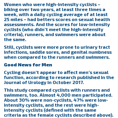
Women who were high-intensity cyclists –
biking over two years, at least three times a
week, with a daily cycling average of at least
25 miles – had betters scores on sexual health
assessments. And the scores for low-intensity
cyclists (who didn’t meet the high-intensity
criteria), runners, and swimmers were about
the same.
Still, cyclists were more prone to urinary tract
infections, saddle sores, and genital numbness
when compared to the runners and swimmers.
Good News for Men
Cycling doesn’t appear to affect men’s sexual
function, according to research published in the
Journal of Urology in October 2017.
This study compared cyclists with runners and
swimmers, too. Almost 4,000 men participated.
About 30% were non-cyclists, 47% were low-
intensity cyclists, and the rest were high-
intensity cyclists (defined with the same
criteria as the female cyclists described above).