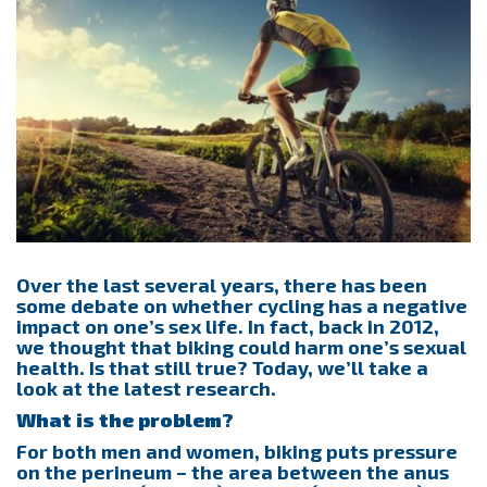
Over the last several years, there has been
some debate on whether cycling has a negative
impact on one’s sex life. In fact, back in 2012,
we thought that biking could harm one’s sexual
health. Is that still true? Today, we’ll take a
look at the latest research.
What is the problem?
For both men and women, biking puts pressure
on the perineum – the area between the anus