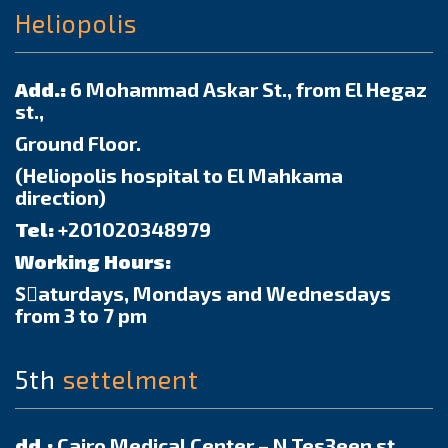
Heliopolis
Add.:
6 Mohammad Askar St., from El Hegaz
st.,
Ground Floor.
(Heliopolis hospital to El Mahkama
direction)
Tel:
+201020348979
Working Hours:
Sٍaturdays, Mondays and Wednesdays
from 3 to 7 pm
5th
settelment
dd.:
Cairo Medical Center – N Tes3een st.,