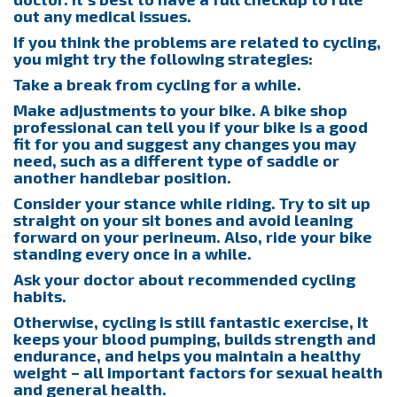
out any medical issues.
If you think the problems are related to cycling,
you might try the following strategies:
Take a break from cycling for a while.
Make adjustments to your bike. A bike shop
professional can tell you if your bike is a good
fit for you and suggest any changes you may
need, such as a different type of saddle or
another handlebar position.
Consider your stance while riding. Try to sit up
straight on your sit bones and avoid leaning
forward on your perineum. Also, ride your bike
standing every once in a while.
Ask your doctor about recommended cycling
habits.
Otherwise, cycling is still fantastic exercise, It
keeps your blood pumping, builds strength and
endurance, and helps you maintain a healthy
weight – all important factors for sexual health
and general health.