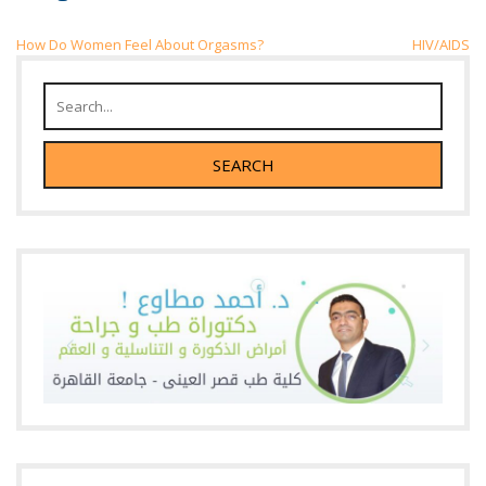
Post
How Do Women Feel About Orgasms?
HIV/AIDS
navigation