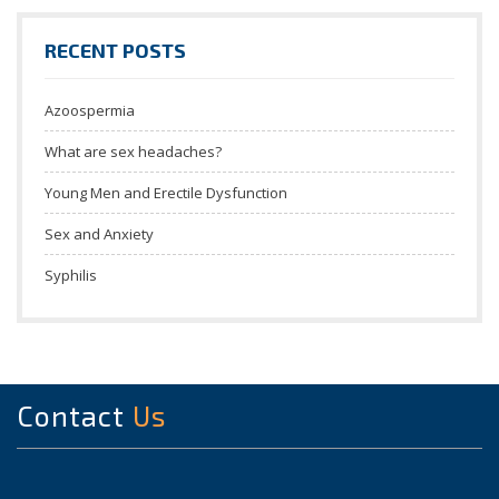
RECENT POSTS
Azoospermia
What are sex headaches?
Young Men and Erectile Dysfunction
Sex and Anxiety
Syphilis
Contact
Us